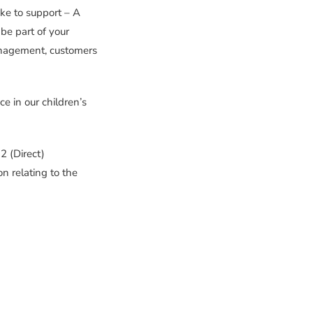
ke to support – A
 be part of your
anagement, customers
e in our children’s
 (Direct)
n relating to the