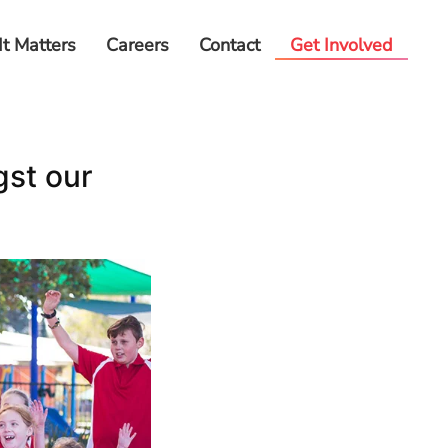
It Matters
Careers
Contact
Get Involved
gst our