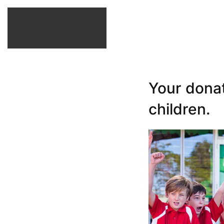
Skip to main content
Your dona
children.