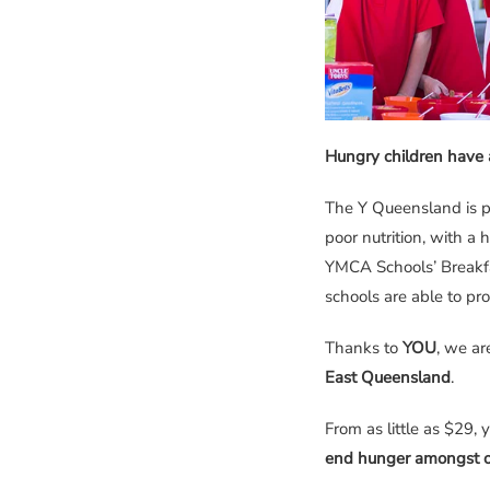
Hungry children have 
The Y Queensland is p
poor nutrition, with a 
YMCA Schools’ Breakfa
schools are able to pro
Thanks to
YOU
, we ar
East Queensland
.
From as little as $29, 
end hunger amongst o