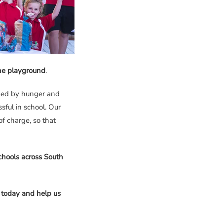
the playground
.
ged by hunger and
sful in school. Our
f charge, so that
hools across South
 today and help us