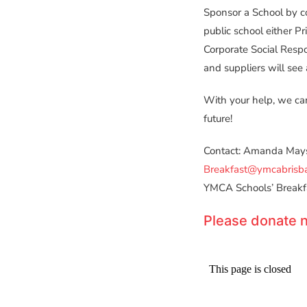
Sponsor a School by c
public school either Pr
Corporate Social Resp
and suppliers will see 
With your help, we can
future!
Contact: Amanda Mays
Breakfast@ymcabrisb
YMCA Schools’ Breakf
Please donate n