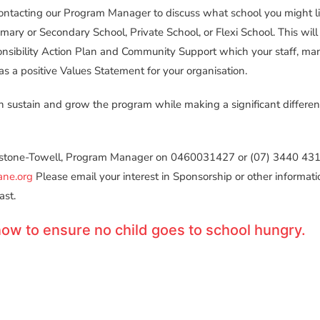
ontacting our Program Manager to discuss what school you might li
imary or Secondary School, Private School, or Flexi School. This will
onsibility Action Plan and Community Support which your staff, m
as a positive Values Statement for your organisation.
 sustain and grow the program while making a significant differenc
tone-Towell, Program Manager on 0460031427 or (07) 3440 4312
ane.org
Please email your interest in Sponsorship or other informatio
ast.
ow to ensure no child goes to school hungry.