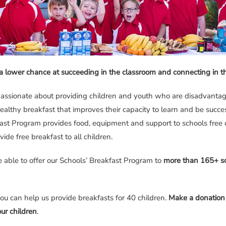
a lower chance at succeeding in the classroom and connecting in 
assionate about providing children and youth who are disadvanta
healthy breakfast that improves their capacity to learn and be succes
st Program provides food, equipment and support to schools free o
vide free breakfast to all children.
e able to offer our Schools’ Breakfast Program to
more than 165+ sc
you can help us provide breakfasts for 40 children.
Make a donation
ur children
.