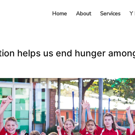
Home
About
Services
Y 
tion helps us end hunger amon