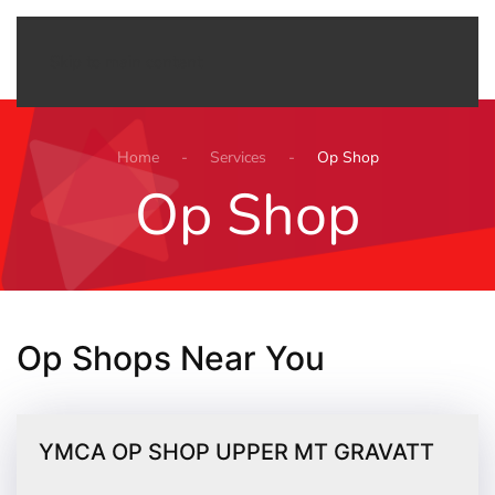
Menu
Skip to main content
Home
Services
Op Shop
Op Shop
Op Shops Near You
YMCA OP SHOP UPPER MT GRAVATT