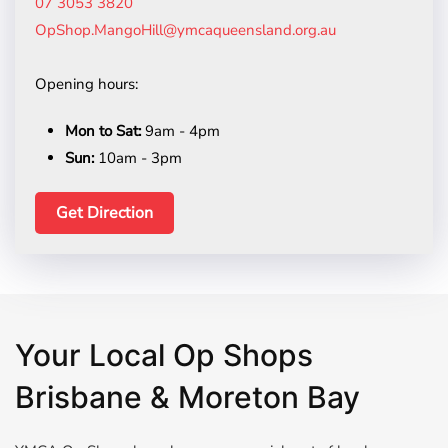
07 3053 3820
OpShop.MangoHill@ymcaqueensland.org.au
Opening hours:
Mon to Sat:
9am - 4pm
Sun:
10am - 3pm
Get Direction
Your Local Op Shops
Brisbane & Moreton Bay