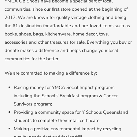
YMCA Op Shops have become a special part of local
communities, since our first store opened at the beginning of
2017. We are known for quality vintage clothing and being
the #1 destination for affordable and pre-loved items such as
books, shoes, bags, kitchenware, home decor, toys,
accessories and other treasures for sale. Everything you buy or
donate makes a difference and helps change your local
communities for the better.
We are committed to making a difference by:
Raising money for YMCA Social Impact programs,
including the Schools’ Breakfast program & Cancer
Survivors program;
Providing a community space for Y Schools Queensland
students to complete their retail certificate;
Making a positive environmental impact by recycling