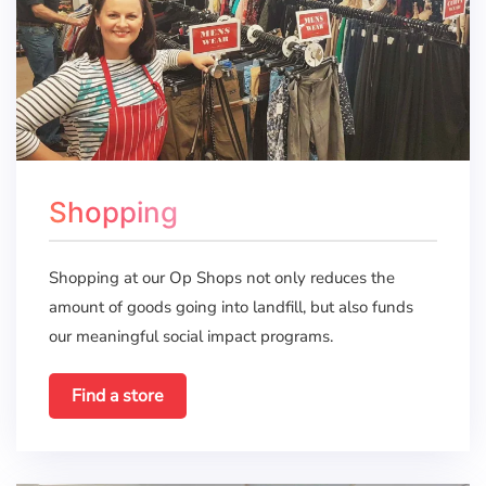
Shopping
Shopping at our Op Shops not only reduces the
amount of goods going into landfill, but also funds
our meaningful social impact programs.
Find a store