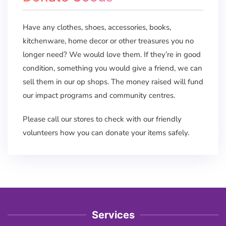
Have any clothes, shoes, accessories, books,
kitchenware, home decor or other treasures you no
longer need? We would love them. If they’re in good
condition, something you would give a friend, we can
sell them in our op shops. The money raised will fund
our impact programs and community centres.
Please call our stores to check with our friendly
volunteers how you can donate your items safely.
Services