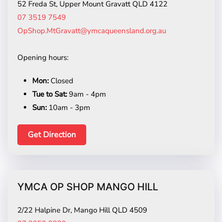
52 Freda St, Upper Mount Gravatt QLD 4122
07 3519 7549
OpShop.MtGravatt@ymcaqueensland.org.au
Opening hours:
Mon:
Closed
Tue to Sat:
9am - 4pm
Sun:
10am - 3pm
Get Direction
YMCA OP SHOP MANGO HILL
2/22 Halpine Dr, Mango Hill QLD 4509