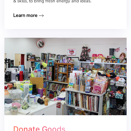
& skills, to bring fresh energy and ideas.
Learn more
Donate Goods