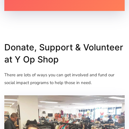
Donate, Support & Volunteer
at Y Op Shop
There are lots of ways you can get involved and fund our
social impact programs to help those in need.