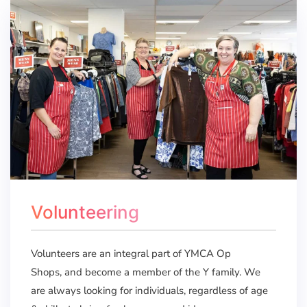
Volunteering
Volunteers are an integral part of YMCA Op
Shops, and become a member of the Y family. We
are always looking for individuals, regardless of age