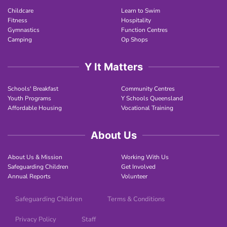
Childcare
Learn to Swim
Fitness
Hospitality
Gymnastics
Function Centres
Camping
Op Shops
Y It Matters
Schools' Breakfast
Community Centres
Youth Programs
Y Schools Queensland
Affordable Housing
Vocational Training
About Us
About Us & Mission
Working With Us
Safeguarding Children
Get Involved
Annual Reports
Volunteer
Safeguarding Children
Terms & Conditions
Privacy Policy
Staff