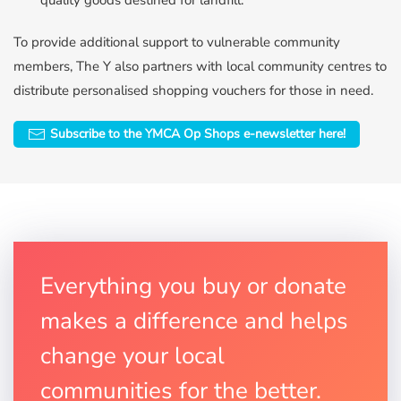
quality goods destined for landfill.
To provide additional support to vulnerable community
members, The Y also partners with local community centres to
distribute personalised shopping vouchers for those in need.
Subscribe to the YMCA Op Shops e-newsletter here!
Everything you buy or donate
makes a difference and helps
change your local
communities for the better.