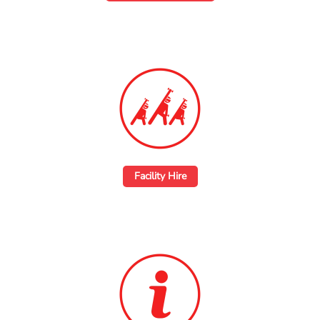
Facility Hire