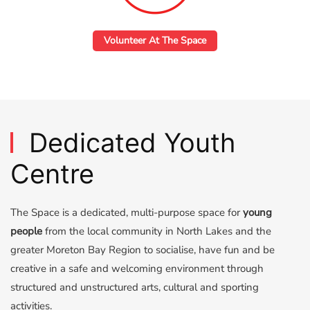
Volunteer At The Space
Dedicated Youth
Centre
The Space is a dedicated, multi-purpose space for
young
people
from the local community in North Lakes and the
greater Moreton Bay Region to socialise, have fun and be
creative in a safe and welcoming environment through
structured and unstructured arts, cultural and sporting
activities.