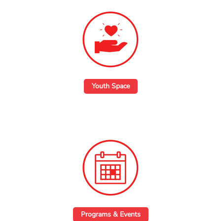
Youth Space
Programs & Events