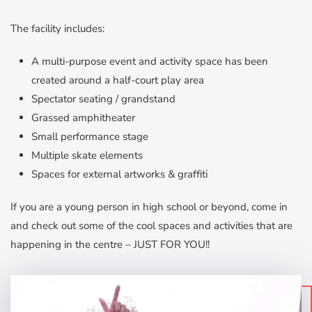
The facility includes:
A multi-purpose event and activity space has been
created around a half-court play area
Spectator seating / grandstand
Grassed amphitheater
Small performance stage
Multiple skate elements
Spaces for external artworks & graffiti
If you are a young person in high school or beyond, come in
and check out some of the cool spaces and activities that are
happening in the centre – JUST FOR YOU!!