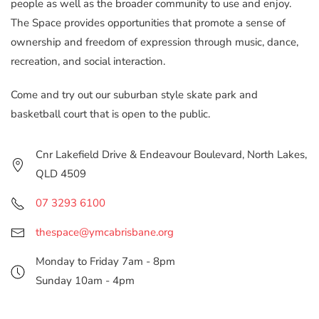
people as well as the broader community to use and enjoy.
The Space provides opportunities that promote a sense of
ownership and freedom of expression through music, dance,
recreation, and social interaction.
Come and try out our suburban style skate park and
basketball court that is open to the public.
Cnr Lakefield Drive & Endeavour Boulevard, North Lakes,
QLD 4509
07 3293 6100
thespace@ymcabrisbane.org
Monday to Friday 7am - 8pm
Sunday 10am - 4pm