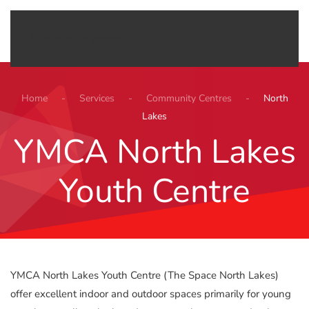
Menu
Skip to main content
Home
Services
Community Centres
North
Lakes
YMCA North Lakes
Youth Centre
YMCA North Lakes Youth Centre (The Space North Lakes)
offer excellent indoor and outdoor spaces primarily for young