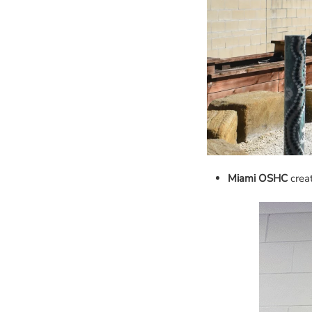
Miami OSHC
creat