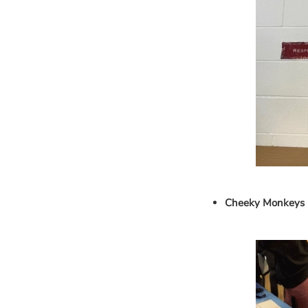
Cheeky Monkeys 