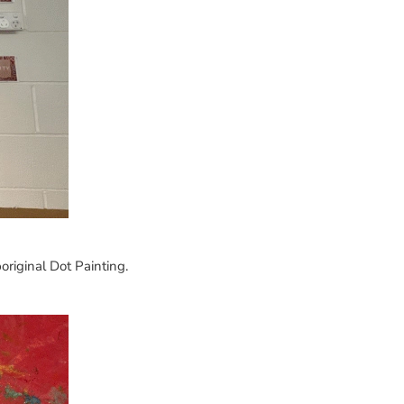
riginal Dot Painting.