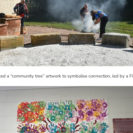
ed a “community tree” artwork to symbolise connection, led by a Fi