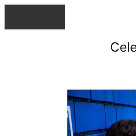
Skip to main content
Cel