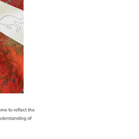
ame to reflect the
nderstanding of