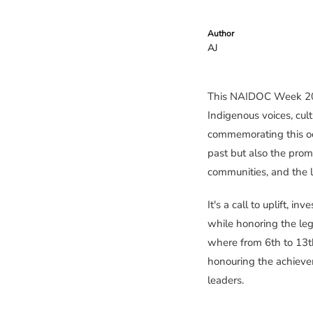
Author
AJ
This NAIDOC Week 2026
Indigenous voices, cult
commemorating this occ
past but also the prom
communities, and the l
It's a call to uplift, i
while honoring the le
where from 6th to 13t
honouring the achieve
leaders.