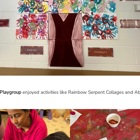
Playgroup
enjoyed activities like Rainbow Serpent Collages and Abo