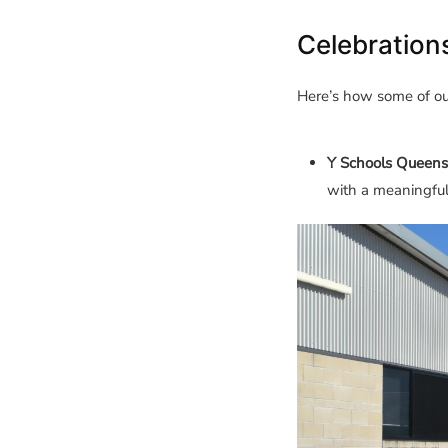
Celebration
Here’s how some of o
Y Schools Queens
with a meaningfu