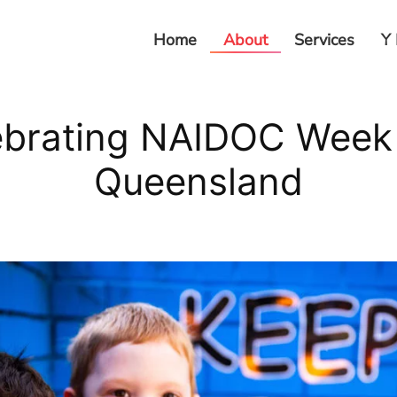
Home
About
Services
Y 
ebrating NAIDOC Week 
Queensland