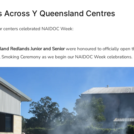
s Across Y Queensland Centres
ur centers celebrated NAIDOC Week:
land Redlands Junior and Senior
were honoured to officially open t
l
Smoking
Ceremony as we begin our NAIDOC Week celebrations.