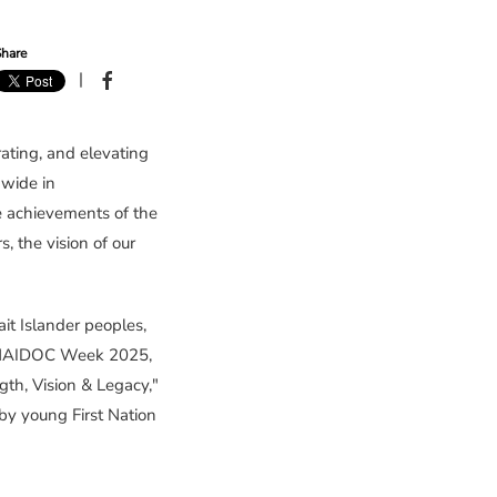
hare
|
ating, and elevating
nwide in
he achievements of the
, the vision of our
rait Islander peoples,
om NAIDOC Week 2025,
th, Vision & Legacy,"
by young First Nation