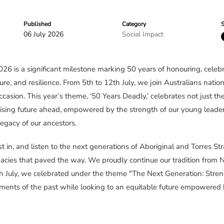
Published
Category
S
06 July 2026
Social Impact
 is a significant milestone marking 50 years of honouring, celebr
ure, and resilience. From 5th to 12th July, we join Australians natio
asion. This year’s theme, ‘50 Years Deadly,’ celebrates not just t
ising future ahead, empowered by the strength of our young leaders
egacy of our ancestors.
nvest in, and listen to the next generations of Aboriginal and Torres St
gacies that paved the way. We proudly continue our tradition fr
h July, we celebrated under the theme "The Next Generation: Streng
ments of the past while looking to an equitable future empowered 