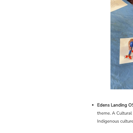
Edens Landing 
theme. A Cultural
Indigenous culture