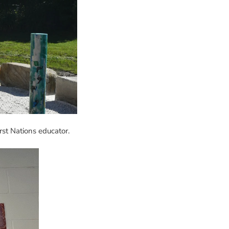
rst Nations educator.