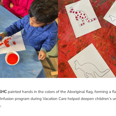
OSHC
painted hands in the colors of the Aboriginal flag, forming a fl
 Infusion program during Vacation Care helped deepen children’s u
.