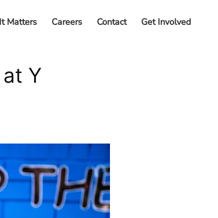
It Matters
Careers
Contact
Get Involved
at Y