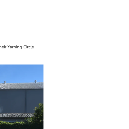
heir Yarning Circle