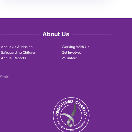
About Us
About Us & Mission
Working With Us
Safeguarding Children
Get Involved
Annual Reports
Volunteer
Staff