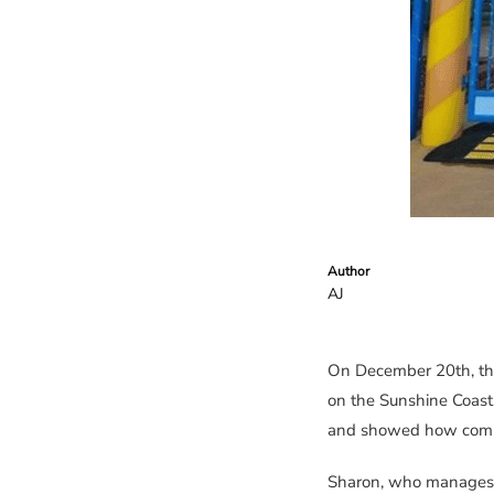
Author
AJ
On December 20th, th
on the Sunshine Coast
and showed how commit
Sharon, who manages o