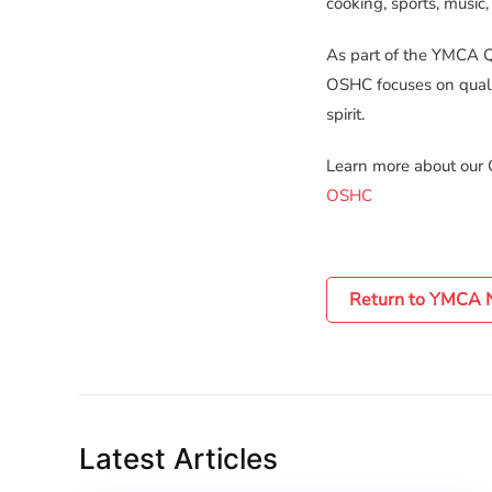
cooking, sports, music,
As part of the YMCA Q
OSHC focuses on quali
spirit.
Learn more about our
OSHC
Return to YMCA
Latest Articles