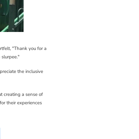
tfelt, "Thank you for a
 slurpee."
eciate the inclusive
out creating a sense of
for their experiences