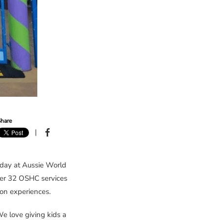
hare
|
day at Aussie World
her 32 OSHC services
on experiences.
 love giving kids a