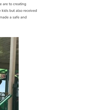
 are to creating
 kids but also received
e made a safe and