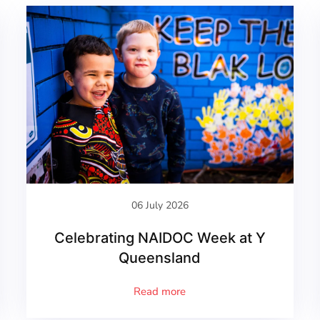
06 July 2026
Celebrating NAIDOC Week at Y
Queensland
Read more