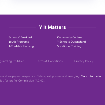
Y It Matters
Schools' Breakfast
Community Centres
Youth Programs
Y Schools Queensland
Affordable Housing
Vocational Training
guarding Children
Terms & Conditions
Privacy Policy
 and we pay our respects to Elders past, present and emerging.
More information
.
 Not-for-profits Commission (ACNC).