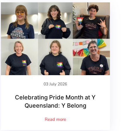
03 July 2026
Celebrating Pride Month at Y
Queensland: Y Belong
Read more