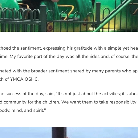
choed the sentiment, expressing his gratitude with a simple yet hear
time. My favorite part of the day was all the rides and, of course, the
ated with the broader sentiment shared by many parents who appr
ach of YMCA OSHC.
e success of the day, said, "It's not just about the activities; it's ab
d community for the children. We want them to take responsibility 
dy, mind, and spirit."