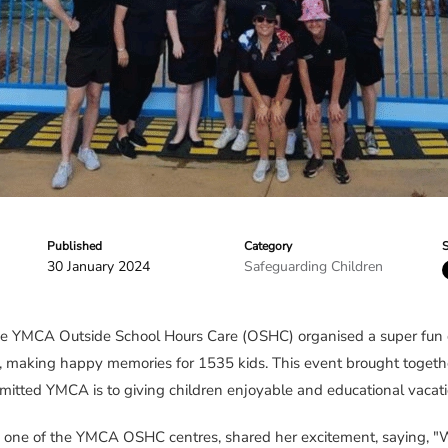
Published
Category
S
30 January 2024
Safeguarding Children
e YMCA Outside School Hours Care (OSHC) organised a super fun 
, making happy memories for 1535 kids. This event brought toget
ted YMCA is to giving children enjoyable and educational vacati
ne of the YMCA OSHC centres, shared her excitement, saying, "We