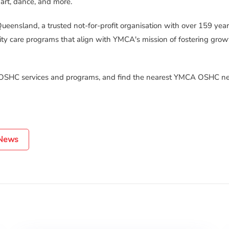
 art, dance, and more.
ueensland, a trusted not-for-profit organisation with over 159 yea
ty care programs that align with YMCA's mission of fostering grow
 OSHC services and programs, and find the nearest YMCA OSHC ne
 News