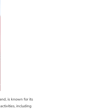
d, is known for its
ctivities, including