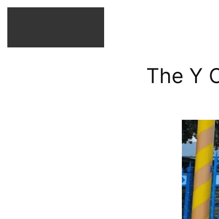
Skip to main content
The Y O