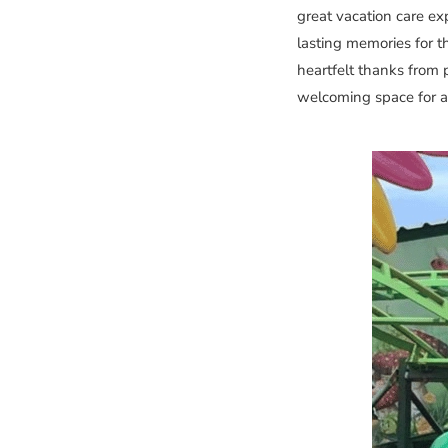
great vacation care ex
lasting memories for t
heartfelt thanks from 
welcoming space for all