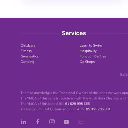
Services
Childcare
Learn to Swim
Fitness
Hospitality
Gymnastics
Function Centres
Camping
Op Shops
Safe
The Y acknowledges the Traditional Owners of the lands we work upon
The YMCA of Brisbane is registered with the Australian Charities and
The YMCA of Brisbane ABN:
61 028 995 366
Y-Care (South East Queensland) Inc. ABN:
85 051 706 001