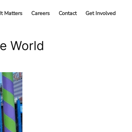
It Matters
Careers
Contact
Get Involved
ie World