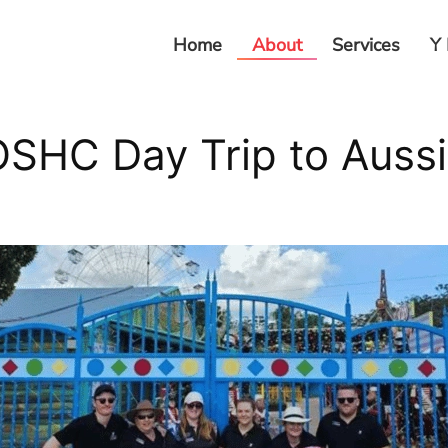
Home
About
Services
Y 
SHC Day Trip to Auss