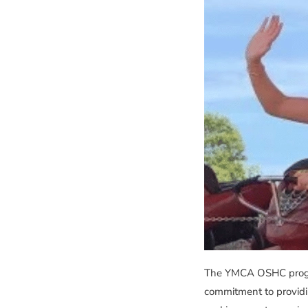
The YMCA OSHC program
commitment to providing