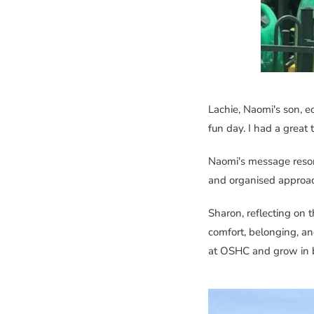
Lachie, Naomi's son, e
fun day. I had a great 
Naomi's message reson
and organised appro
Sharon, reflecting on th
comfort, belonging, an
at OSHC and grow in bo