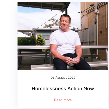
03 August 2026
Homelessness Action Now
Read more