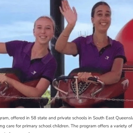
, offered in 58 state and private schools in South East Queenslan
 care for primary school children. The program offers a variety of a