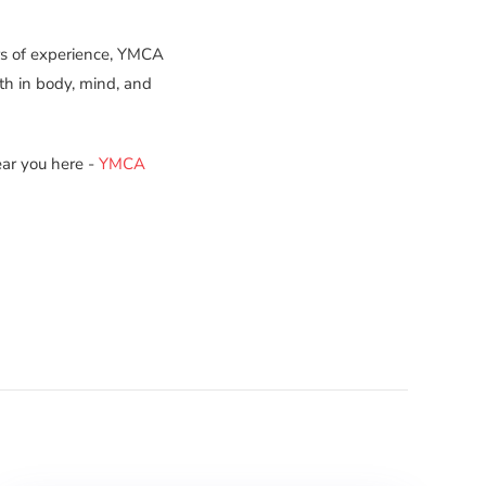
rs of experience, YMCA
th in body, mind, and
ar you here -
YMCA