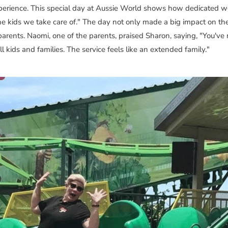
perience. This special day at Aussie World shows how dedicated we
he kids we take care of." The day not only made a big impact on the
parents. Naomi, one of the parents, praised Sharon, saying, "You'v
 kids and families. The service feels like an extended family."