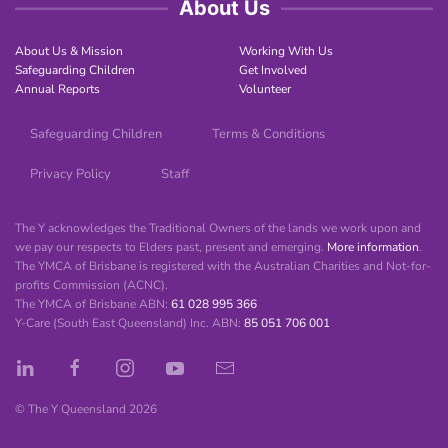
About Us
About Us & Mission
Working With Us
Safeguarding Children
Get Involved
Annual Reports
Volunteer
Safeguarding Children
Terms & Conditions
Privacy Policy
Staff
The Y acknowledges the Traditional Owners of the lands we work upon and
we pay our respects to Elders past, present and emerging.
More information
.
The YMCA of Brisbane is registered with the Australian Charities and Not-for-
profits Commission (ACNC).
The YMCA of Brisbane ABN:
61 028 995 366
Y-Care (South East Queensland) Inc. ABN:
85 051 706 001
© The Y Queensland
2026