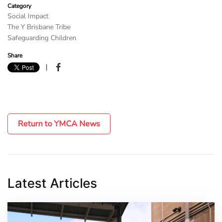
Category
Social Impact
The Y Brisbane Tribe
Safeguarding Children
Share
|
Return to YMCA News
Latest Articles