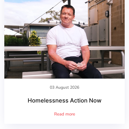
03 August 2026
Homelessness Action Now
Read more