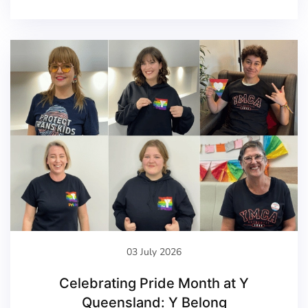
03 July 2026
Celebrating Pride Month at Y
Queensland: Y Belong