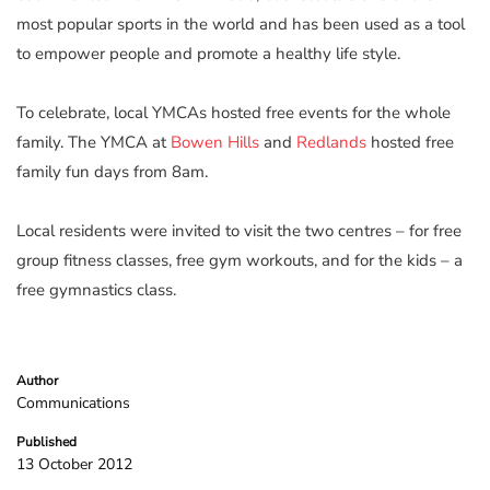
most popular sports in the world and has been used as a tool
to empower people and promote a healthy life style.
To celebrate, local YMCAs hosted free events for the whole
family. The YMCA at
Bowen Hills
and
Redlands
hosted free
family fun days from 8am.
Local residents were invited to visit the two centres – for free
group fitness classes, free gym workouts, and for the kids – a
free gymnastics class.
Author
Communications
Published
13 October 2012