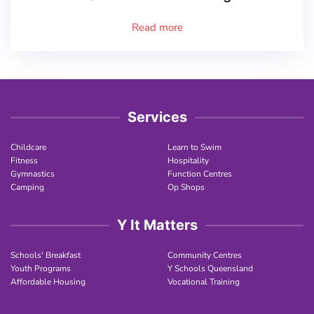
Read more
Services
Childcare
Learn to Swim
Fitness
Hospitality
Gymnastics
Function Centres
Camping
Op Shops
Y It Matters
Schools' Breakfast
Community Centres
Youth Programs
Y Schools Queensland
Affordable Housing
Vocational Training