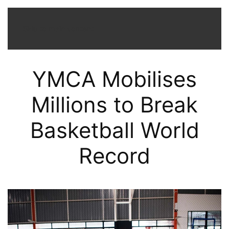
Menu
Skip to main content
YMCA Mobilises
Millions to Break
Basketball World
Record