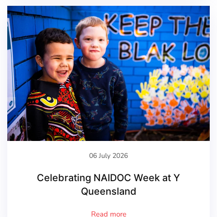
06 July 2026
Celebrating NAIDOC Week at Y
Queensland
Read more