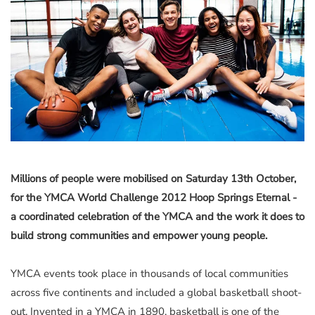
Millions of people were mobilised on Saturday 13th October,
for the YMCA World Challenge 2012 Hoop Springs Eternal -
a coordinated celebration of the YMCA and the work it does to
build strong communities and empower young people.
YMCA events took place in thousands of local communities
across five continents and included a global basketball shoot-
out. Invented in a YMCA in 1890, basketball is one of the