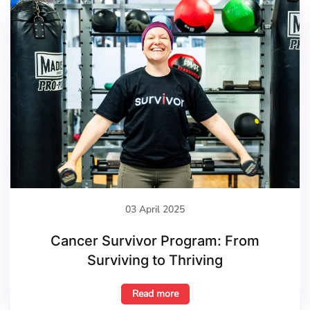
03 April 2025
Cancer Survivor Program: From
Surviving to Thriving
Read more