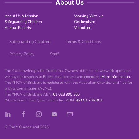
About Us
About Us & Mission
Working With Us
Safeguarding Children
Get Involved
Annual Reports
Volunteer
Safeguarding Children
Terms & Conditions
Privacy Policy
Staff
The Y acknowledges the Traditional Owners of the lands we work upon and
we pay our respects to Elders past, present and emerging.
More information
.
The YMCA of Brisbane is registered with the Australian Charities and Not-for-
profits Commission (ACNC).
The YMCA of Brisbane ABN:
61 028 995 366
Y-Care (South East Queensland) Inc. ABN:
85 051 706 001
© The Y Queensland
2026