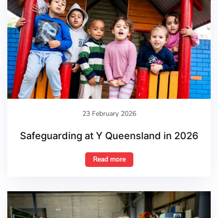
23 February 2026
Safeguarding at Y Queensland in 2026
Read more