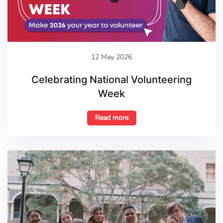
12 May 2026
Celebrating National Volunteering
Week
Read more