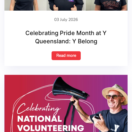
03 July 2026
Celebrating Pride Month at Y
Queensland: Y Belong
Read more