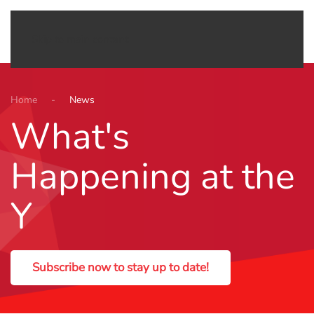
Menu
Skip to main content
Home
News
What's
Happening at the
Y
Subscribe now to stay up to date!