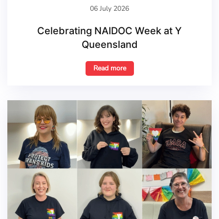
06 July 2026
Celebrating NAIDOC Week at Y
Queensland
Read more