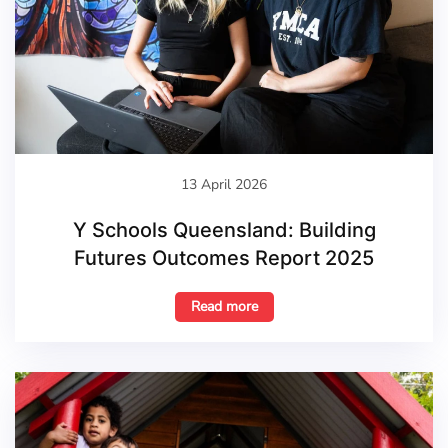
13 April 2026
Y Schools Queensland: Building
Futures Outcomes Report 2025
Read more