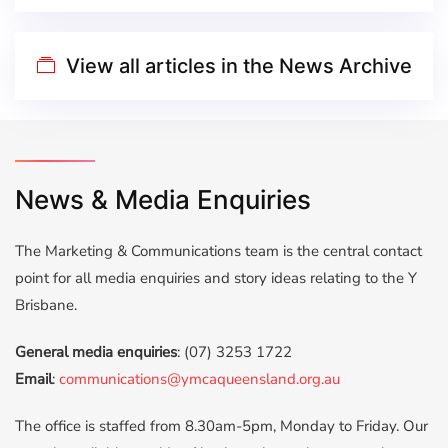
View all articles in the News Archive
News & Media Enquiries
The Marketing & Communications team is the central contact
point for all media enquiries and story ideas relating to the Y
Brisbane.
General media enquiries
: (07) 3253 1722
Email
:
communications@ymcaqueensland.org.au
The office is ​​staffed from 8.30am-5pm, Monday to Friday. ​Our