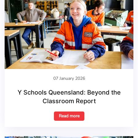
07 January 2026
Y Schools Queensland: Beyond the
Classroom Report
Read more