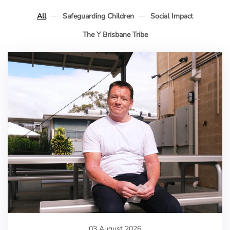
All
Safeguarding Children
Social Impact
The Y Brisbane Tribe
03 August 2026