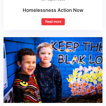
Homelessness Action Now
Read more