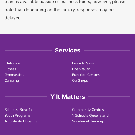
team is available outside of business hours, however, please
note that depending on the inquiry,​ responses may be
delayed. ​
Services
Childcare
Learn to Swim
Fitness
Hospitality
Gymnastics
Function Centres
Camping
Op Shops
Y It Matters
Schools' Breakfast
Community Centres
Youth Programs
Y Schools Queensland
Affordable Housing
Vocational Training