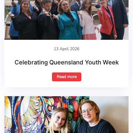
13 April 2026
Celebrating Queensland Youth Week
Read more